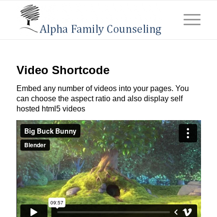
Video Shortcode
Embed any number of videos into your pages. You
can choose the aspect ratio and also display self
hosted html5 videos