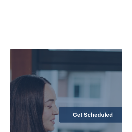
Get Scheduled