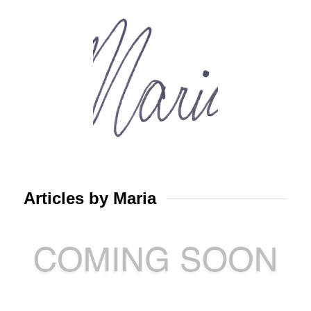
Articles by Maria