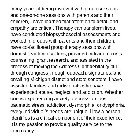
In my years of being involved with group sessions
and one-on-one sessions with parents and their
children, I have learned that attention to detail and
empathy are critical. Therapy can transform lives. I
have conducted biopsychosocial assessments and
worked in groups with parents and their children. I
have co-facilitated group therapy sessions with
domestic violence victims; provided individual crisis
counseling, grant research, and assisted in the
process of moving the Address Confidentiality bill
through congress through outreach, signatures, and
emailing Michigan district and state senators. I have
assisted families and individuals who have
experienced abuse, neglect, and addiction. Whether
one is experiencing anxiety, depression, post-
traumatic stress, addiction, dysmorphia, or dysphoria,
every individual’s needs are unique. How a person
identifies is a critical component of their experience.
It is my passion to provide quality service to the
community.