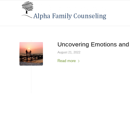
Uncovering Emotions and
August 21, 2022
Read more