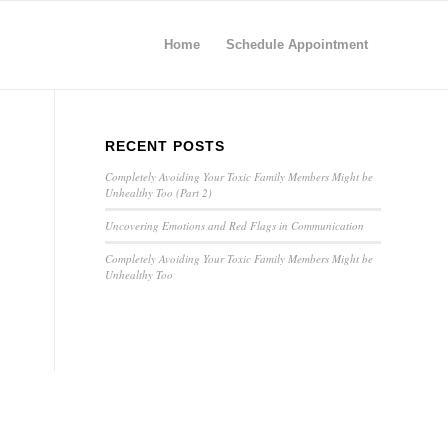
Home
Schedule Appointment
RECENT POSTS
Completely Avoiding Your Toxic Family Members Might be
Unhealthy Too (Part 2)
Uncovering Emotions and Red Flags in Communication
Completely Avoiding Your Toxic Family Members Might be
Unhealthy Too