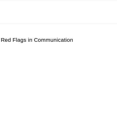
 Red Flags in Communication